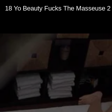
18 Yo Beauty Fucks The Masseuse 2