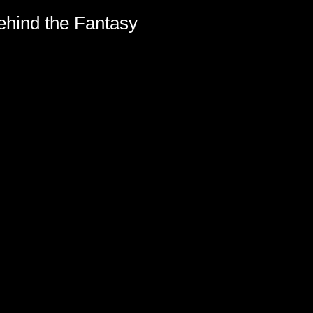
hind the Fantasy