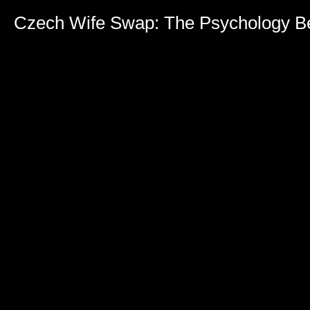
Czech Wife Swap: The Psychology Be