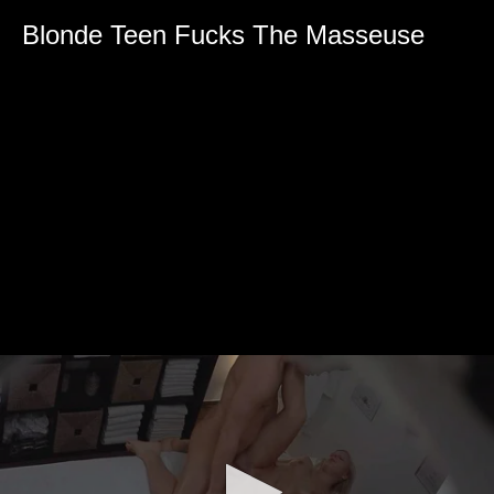
Blonde Teen Fucks The Masseuse
0
seconds
of
0
seconds