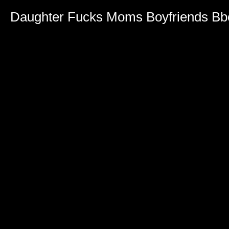
Daughter Fucks Moms Boyfriends Bb