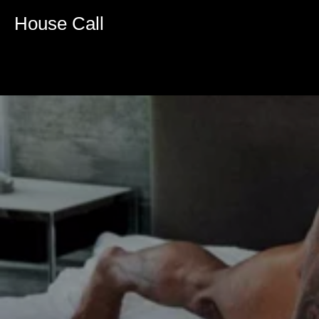
House Call