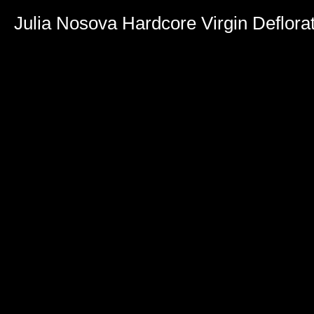
Julia Nosova Hardcore Virgin Deflora