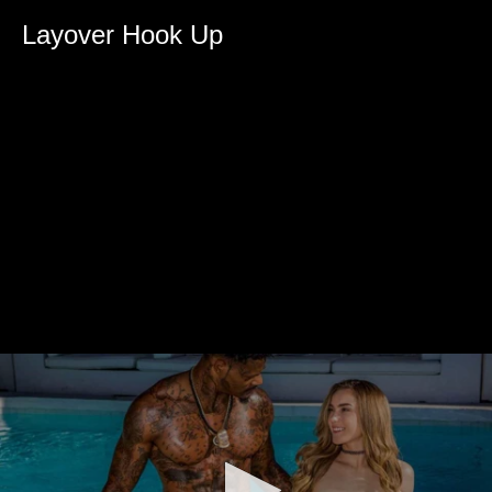
Layover Hook Up
0
seconds
of
0
seconds