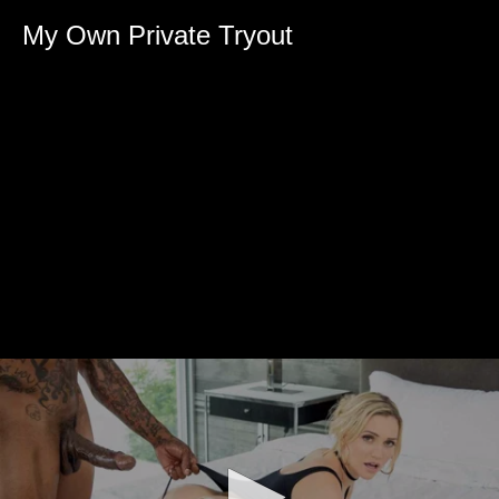
My Own Private Tryout
0
seconds
of
0
seconds