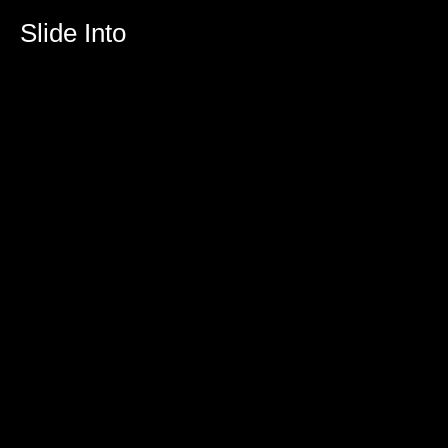
Slide Into