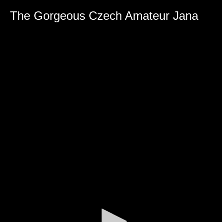
The Gorgeous Czech Amateur Jana
0
seconds
of
0
seconds